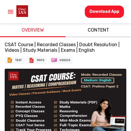
Download App
OVERVIEW
CONTENT
CSAT Course | Recorded Classes | Doubt Resolution |
Videos | Study Materials | Exams | English
TEST
PDFS
VIDEOS