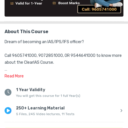
About This Course
Dream of becoming an IAS/IPS/IFS officer?

Call 9605741000, 9072851000, OR 9544641000 to know more 
about the ClearIAS Course.

ClearIAS Team is happy to guide you.

Read
More
Is CSAT (Maths/Reasoning/Comprehension) your pain point in 
1 Year Validity
You will get this course for 1 full Year(s)
UPSC CSE? Don't worry!

250+ Learning Material
ClearIAS CSAT Course will help you cover the entire CSAT 
5 Files, 245 Video lectures, 11 Tests
syllabus systematically and easily clear the UPSC CSE cut-off.
