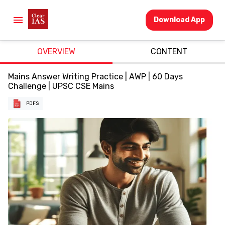
Download App
OVERVIEW
CONTENT
Mains Answer Writing Practice | AWP | 60 Days
Challenge | UPSC CSE Mains
PDFS