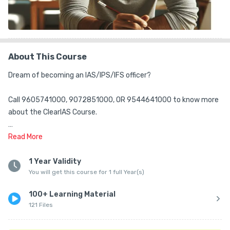
About This Course
Dream of becoming an IAS/IPS/IFS officer?

Call 9605741000, 9072851000, OR 9544641000 to know more 
about the ClearIAS Course.

ClearIAS Team is happy to guide you.

Read
More
ClearIAS Mains Answer Writing Practice (AWP) Online Program 
1 Year Validity
You will get this course for 1 full Year(s)
includes access to:

(1) ClearIAS Daily Answer Writing Practice Question Papers (60 
100+ Learning Material
GS sets and 2 Essay sets)

121 Files
(2) ClearIAS Mains Answer Keys

(3) Answer Feedback - via email
