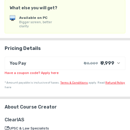
(4) Personal Mentorship to crack UPSC CSE Mains

What else you will get?
Note: By taking admission to the course, you agree to the Terms 
Available on PC
Bigger screen, better
and Conditions mentioned on the ClearIAS.com website.

clarity
For any queries related to admission, you can call any of the 
below ClearIAS phone numbers:

Pricing Details
9605741000

₹ 9,999
You Pay
₹ 20,009
9072851000

9656621000
Have a coupon code? Apply here
₹ 18,475
Course Price
+ ₹ 1,524
G.S.T. (18%)
*
Amount payable is inclusive of taxes.
Terms & Conditions
apply.
Read
Refund Policy
here
₹ 30
₹ 10
Platform Fee
Discount 50.05%
- ₹ 10,010
About Course Creator
ClearIAS
UPSC & Law Specialists